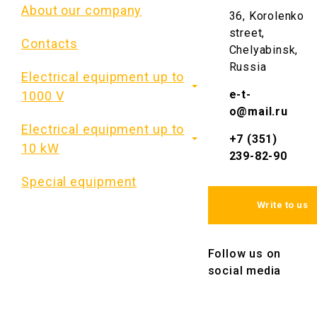
About our company
36, Korolenko
street,
Contacts
Chelyabinsk,
Russia
Electrical equipment up to
e-t-
1000 V
o@mail.ru
Electrical equipment up to
+7 (351)
10 kW
239-82-90
Special equipment
Write to us
Follow us on
social media