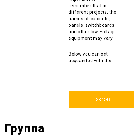
remember that in
different projects, the
names of cabinets,
panels, switchboards
and other low-voltage
equipment may vary.
Below you can get
acquainted with the
list of the same non-
standart low voltage
complete devices
(НКУ) that we have
manufactured and
To order
delivered over the
entire period of our
company work.
Группа
Name of the