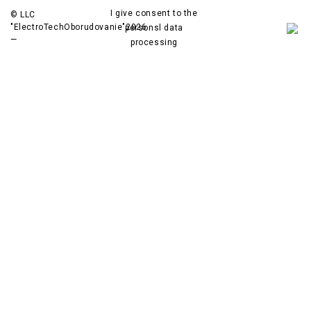
I give consent to the
© LLC
"ElectroTechOborudovanie"
2026
personsl data
—
processing