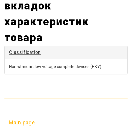
non-standart
вкладок
low voltage
характеристик
complete
devices
товара
(
НКУ
)
Classification
Non-standart low voltage complete devices (НКУ)
Main page