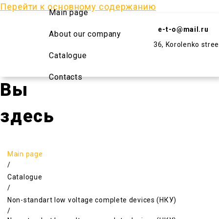
Перейти к основному содержанию
Main page
e-t-o@mail.ru
About our company
36, Korolenko stree
Catalogue
Contacts
Вы
здесь
Main page
/
Catalogue
/
Non-standart low voltage complete devices (НКУ)
/