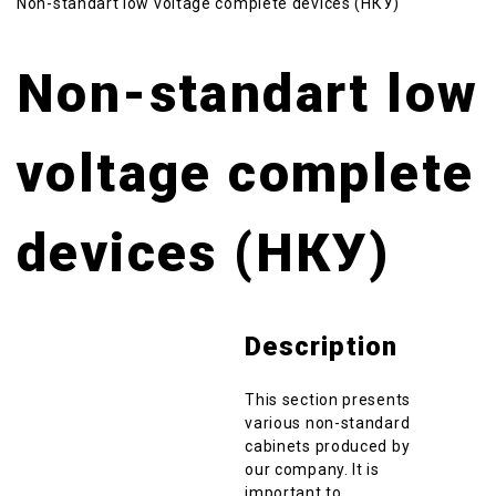
Non-standart low voltage complete devices (НКУ)
Non-standart low
voltage complete
devices (НКУ)
Description
This section presents
various non-standard
cabinets produced by
our company. It is
important to