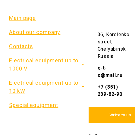
At the request of the
customer, it is also
Main page
possible to install a
metering unit in ShRS
About our company
36, Korolenko
(ШРС) cabinet, which
includes current
street,
Contacts
transformers, an
Chelyabinsk,
electric energy meter,
Russia
Electrical equipment up to
and KI UZ (КИ УЗ) test
box.
e-t-
1000 V
o@mail.ru
Standard ШРС
Electrical equipment up to
+7 (351)
cabinets are
10 kW
239-82-90
manufactured for 5
and 8 groups of
Special equipment
outgoing fuses.
Standard
overall
Write to us
dimensions
of
ShRS
(
ШРС
)
cabinet
: 1600
* 700 * 290 (for 8