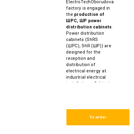
ElectroTechOborudovanie
factory is engaged in
the
production of
ШРС, ШР power
distribution cabinets
.
Power distribution
cabinets (ShRS
(ШРС), ShR (ШР)) are
designed for the
reception and
distribution of
electrical energy at
industrial electrical
installations. Cabinets
are designed for
nominal currents up to
630A and rated
voltage up to 380V.
To order
ShRS (
ШРС
)
,
ShR
(
ШР)
cabinet