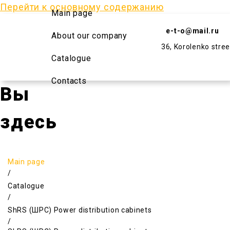
Перейти к основному содержанию
Main page
e-t-o@mail.ru
About our company
36, Korolenko stree
Catalogue
Contacts
Вы
здесь
Main page
/
Catalogue
/
ShRS (ШРС) Power distribution cabinets
/