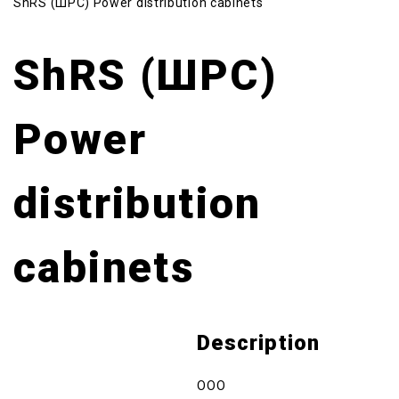
ShRS (ШРС) Power distribution cabinets
ShRS (ШРС)
Power
distribution
cabinets
Description
OOO