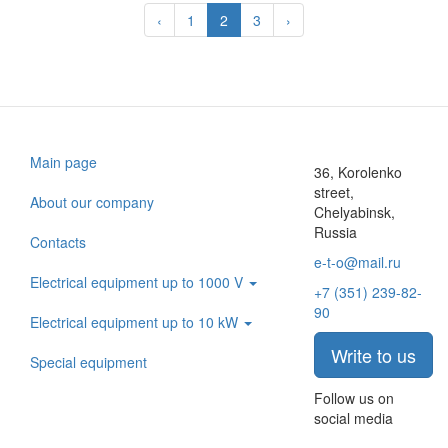
‹
1
2
3
›
Main page
36, Korolenko
street,
About our company
Chelyabinsk,
Russia
Contacts
e-t-o@mail.ru
Electrical equipment up to 1000 V
+7 (351) 239-82-
90
Electrical equipment up to 10 kW
Write to us
Special equipment
Follow us on
social media