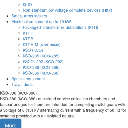
КШО
Non-standart low voltage complete devices (НКУ)
Safes, arms lockers
Electrical equipment up to 10 kW
Packaged Transformer Substations (КТП)
КТПН
КТПВ
КТПН-М (мачтовые)
KSO (КСО)
KSO-285 (КСО-285)
KSCO- 292 (КСО-292)
KSO-386 (КСО-386)
KSO-366 (КСО-366)
Special equipment
Trays, ducts
KSO-386 (КСО-386)
KSO-386 (КСО-386) one-sided service collection chambers and
busbar bridges for them are intended for completing switchgears with
a voltage of 6 (10) kV alternating current with a frequency of 50 Hz for
systems provided with an isolated neutral.
More