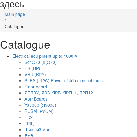
здесь
Main page
/
Catalogue
Catalogue
Electrical equipment up to 1000 V
SchO70 (ЩО70)
PR (ПР)
VRU (ВРУ)
ShRS (ШРС) Power distribution cabinets
Floor board
ЯБПВУ, ЯВЗ, ЯРВ, ЯРП11, ЯРП12
АВР Boards
Ya5000 (Я5000)
RUSM (РУСМ)
ПКУ
ГРЩ
Шинный мост
ЯУЭ