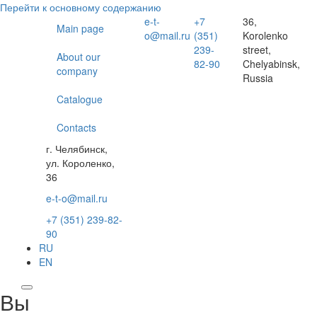
Перейти к основному содержанию
e-t-
+7
36,
Main page
o@mail.ru
(351)
Korolenko
239-
street,
About our
82-90
Chelyabinsk,
company
Russia
Catalogue
Contacts
г. Челябинск,
ул. Короленко,
36
e-t-o@mail.ru
+7 (351) 239-82-
90
RU
EN
Вы