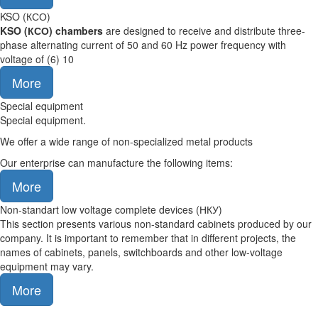
KSO (КСО)
KSO (
КСО
)
chambers
are designed to receive and distribute three-
phase alternating current of 50 and 60 Hz power frequency with
voltage of (6) 10
More
Special equipment
Special equipment.
We offer a wide range of non-specialized metal products
Our enterprise can manufacture the following items:
More
Non-standart low voltage complete devices (НКУ)
This section presents various non-standard cabinets produced by our
company. It is important to remember that in different projects, the
names of cabinets, panels, switchboards and other low-voltage
equipment may vary.
More