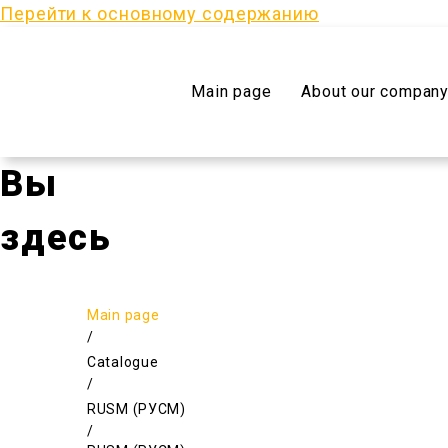
Перейти к основному содержанию
Main page
About our compan
Вы
здесь
Main page
/
Catalogue
/
RUSM (РУСМ)
/