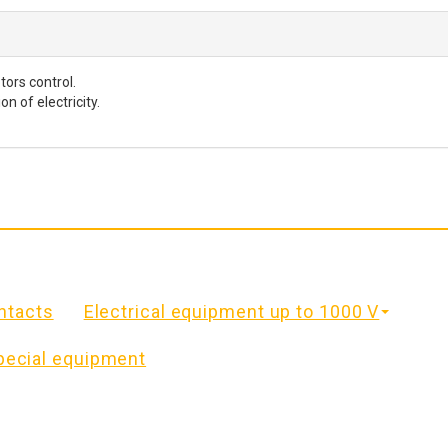
ors control.
 of electricity.
ntacts
Electrical equipment up to 1000 V
pecial equipment