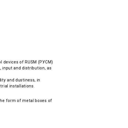
rol devices of RUSM (РУСМ)
 input and distribution, as
ty and dustiness, in
ial installations.
the form of metal boxes of