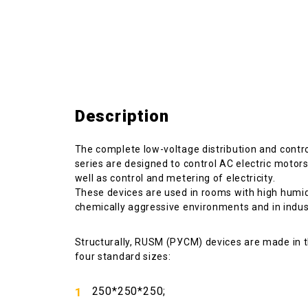
Description
The complete low-voltage distribution and cont
series are designed to control AC electric motors,
well as control and metering of electricity.
These devices are used in rooms with high humidi
chemically aggressive environments and in industr
Structurally, RUSM (РУСМ) devices are made in 
four standard sizes:
250*250*250;