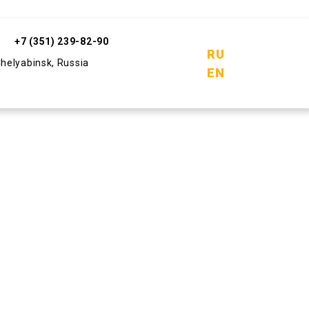
+7 (351) 239-82-90
RU
Chelyabinsk, Russia
EN