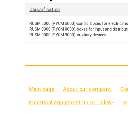
Classification
RUSM 5000 (РУСМ 5000)-control boxes for electric mot
RUSM 8000 (РУСМ 8000)-boxes for input and distribution
RUSM 9000 (РУСМ 9000)-auxiliary devices.
Main page
About our company
Co
Electrical equipment up to 10 kW
S