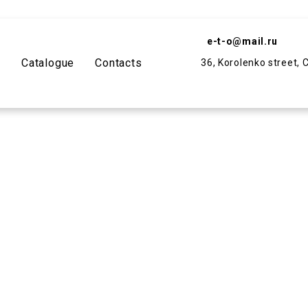
e-t-o@mail.ru
y
Catalogue
Contacts
36, Korolenko street, 