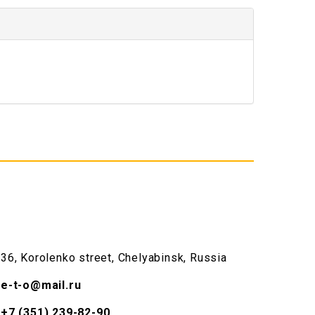
36, Korolenko street, Chelyabinsk, Russia
e-t-o@mail.ru
+7 (351) 239-82-90