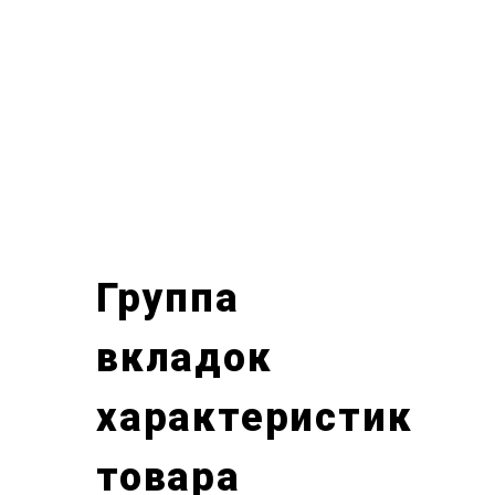
Группа
вкладок
характеристик
товара