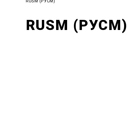
RUSM (РУСМ)
RUSM (РУСМ)